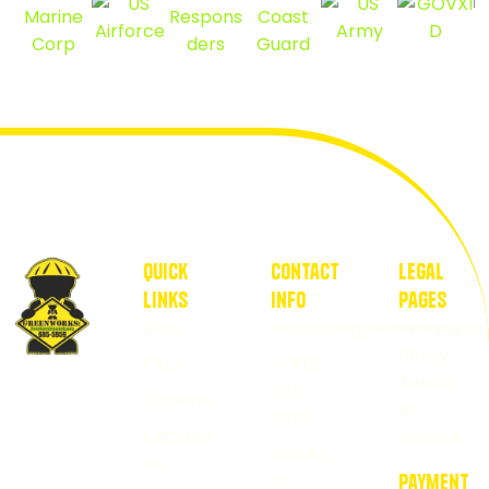
quick
contact
Legal
Links
Info
pages
Blog
info@snogreenworks.co
Privacy
Policy
FAQ
+1 813-
Healthy
Terms
685-
Careers
lawns
of
5959
start
Contact
Service
4944 E
Us
with
Dr
payment