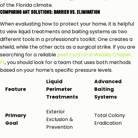
of the Florida climate.
Comparing Ant Solutions: Barrier vs. Elimination
When evaluating how to protect your home, it is helpful
to view liquid treatments and baiting systems as two
different tools in a professional’s toolkit. One creates a
shield, while the other acts as a surgical strike. If you are
searching for a reliable
pest control in Wesley Chapel,
FL
, you should look for a team that uses both methods
based on your home’s specific pressure levels.
Liquid
Advanced
Feature
Perimeter
Baiting
Treatments
Systems
Exterior
Primary
Total Colony
Exclusion &
Goal
Eradication
Prevention