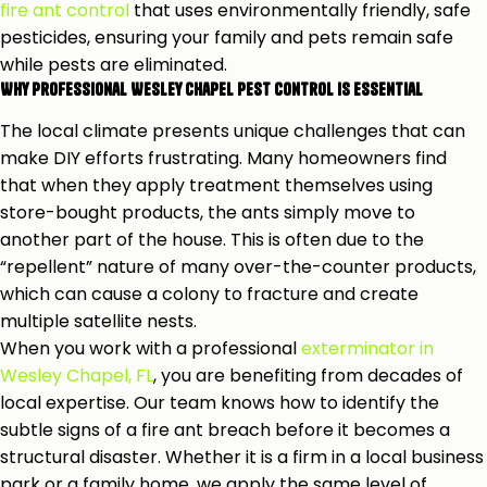
fire ant control
that uses environmentally friendly, safe
pesticides, ensuring your family and pets remain safe
while pests are eliminated.
Why Professional Wesley Chapel Pest Control is Essential
The local climate presents unique challenges that can
make DIY efforts frustrating. Many homeowners find
that when they apply treatment themselves using
store-bought products, the ants simply move to
another part of the house. This is often due to the
“repellent” nature of many over-the-counter products,
which can cause a colony to fracture and create
multiple satellite nests.
When you work with a professional
exterminator in
Wesley Chapel, FL
, you are benefiting from decades of
local expertise. Our team knows how to identify the
subtle signs of a fire ant breach before it becomes a
structural disaster. Whether it is a firm in a local business
park or a family home, we apply the same level of