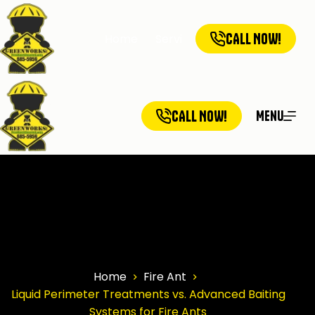
CALL NOW!
Home
Services
Service Ar
CALL NOW!
Menu
Home
Fire Ant
Liquid Perimeter Treatments vs. Advanced Baiting
Systems for Fire Ants