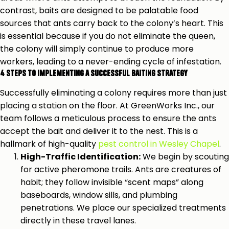
contrast, baits are designed to be palatable food
sources that ants carry back to the colony’s heart. This
is essential because if you do not eliminate the queen,
the colony will simply continue to produce more
workers, leading to a never-ending cycle of infestation.
4 Steps to Implementing a Successful Baiting Strategy
Successfully eliminating a colony requires more than just
placing a station on the floor. At GreenWorks Inc., our
team follows a meticulous process to ensure the ants
accept the bait and deliver it to the nest. This is a
hallmark of high-quality
pest control in Wesley Chapel
.
High-Traffic Identification:
We begin by scouting
for active pheromone trails. Ants are creatures of
habit; they follow invisible “scent maps” along
baseboards, window sills, and plumbing
penetrations. We place our specialized treatments
directly in these travel lanes.