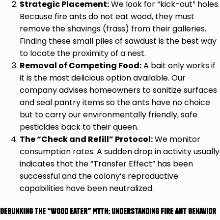
Strategic Placement:
We look for “kick-out” holes.
Because fire ants do not eat wood, they must
remove the shavings (frass) from their galleries.
Finding these small piles of sawdust is the best way
to locate the proximity of a nest.
Removal of Competing Food:
A bait only works if
it is the most delicious option available. Our
company advises homeowners to sanitize surfaces
and seal pantry items so the ants have no choice
but to carry our environmentally friendly, safe
pesticides back to their queen.
The “Check and Refill” Protocol:
We monitor
consumption rates. A sudden drop in activity usually
indicates that the “Transfer Effect” has been
successful and the colony’s reproductive
capabilities have been neutralized.
Debunking the “Wood Eater” Myth: Understanding Fire Ant Behavior