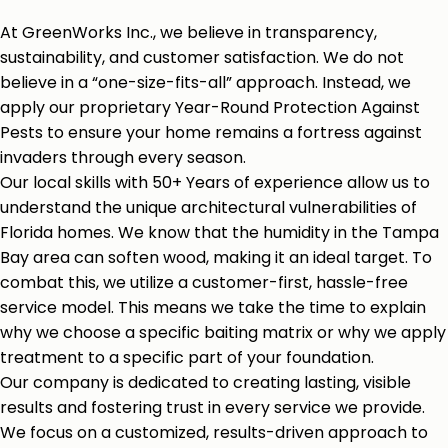
At GreenWorks Inc., we believe in transparency,
sustainability, and customer satisfaction. We do not
believe in a “one-size-fits-all” approach. Instead, we
apply our proprietary Year-Round Protection Against
Pests to ensure your home remains a fortress against
invaders through every season.
Our local skills with 50+ Years of experience allow us to
understand the unique architectural vulnerabilities of
Florida homes. We know that the humidity in the Tampa
Bay area can soften wood, making it an ideal target. To
combat this, we utilize a customer-first, hassle-free
service model. This means we take the time to explain
why we choose a specific baiting matrix or why we apply
treatment to a specific part of your foundation.
Our company is dedicated to creating lasting, visible
results and fostering trust in every service we provide.
We focus on a customized, results-driven approach to