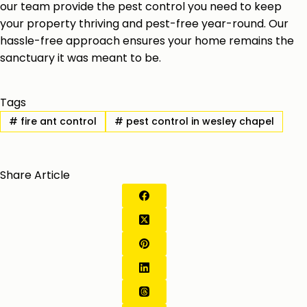
our team provide the pest control you need to keep
your property thriving and pest-free year-round. Our
hassle-free approach ensures your home remains the
sanctuary it was meant to be.
Tags
#
fire ant control
#
pest control in wesley chapel
Share Article