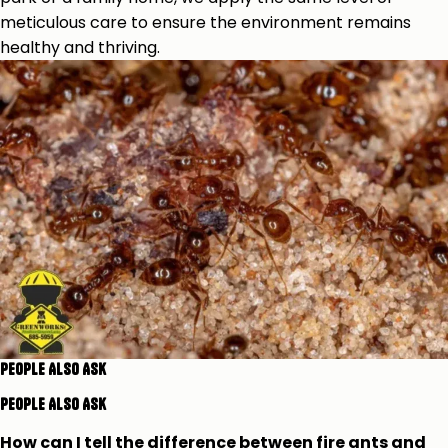
meticulous care to ensure the environment remains
healthy and thriving.
People Also Ask
People Also Ask
How can I tell the difference between fire ants and