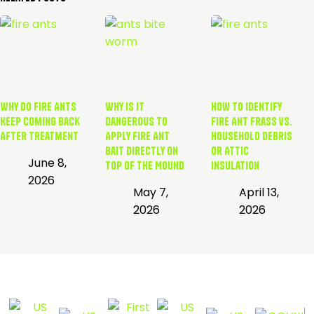
Why Do Fire Ants
Why is it
How to Identify
Keep Coming Back
Dangerous to
Fire Ant Frass vs.
After Treatment
Apply Fire Ant
Household Debris
Bait Directly on
or Attic
June 8,
Top of the Mound
Insulation
2026
May 7,
April 13,
2026
2026