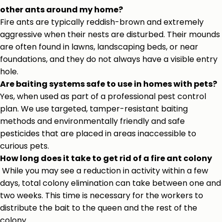
other ants around my home?
Fire ants are typically reddish-brown and extremely
aggressive when their nests are disturbed. Their mounds
are often found in lawns, landscaping beds, or near
foundations, and they do not always have a visible entry
hole.
Are baiting systems safe to use in homes with pets?
Yes, when used as part of a professional pest control
plan. We use targeted, tamper-resistant baiting
methods and environmentally friendly and safe
pesticides that are placed in areas inaccessible to
curious pets.
How long does it take to get rid of a fire ant colony
While you may see a reduction in activity within a few
days, total colony elimination can take between one and
two weeks. This time is necessary for the workers to
distribute the bait to the queen and the rest of the
colony.