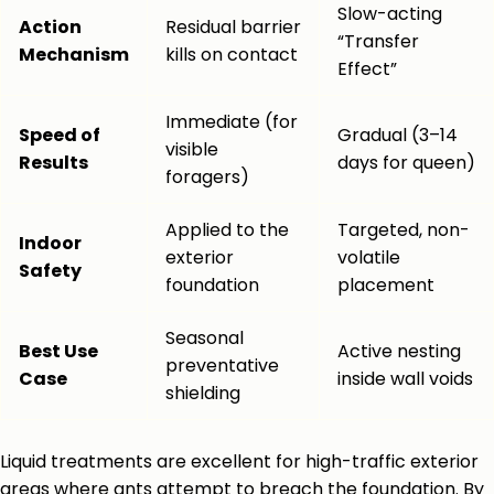
Slow-acting
Action
Residual barrier
“Transfer
Mechanism
kills on contact
Effect”
Immediate (for
Speed of
Gradual (3–14
visible
Results
days for queen)
foragers)
Applied to the
Targeted, non-
Indoor
exterior
volatile
Safety
foundation
placement
Seasonal
Best Use
Active nesting
preventative
Case
inside wall voids
shielding
Liquid treatments are excellent for high-traffic exterior
areas where ants attempt to breach the foundation. By