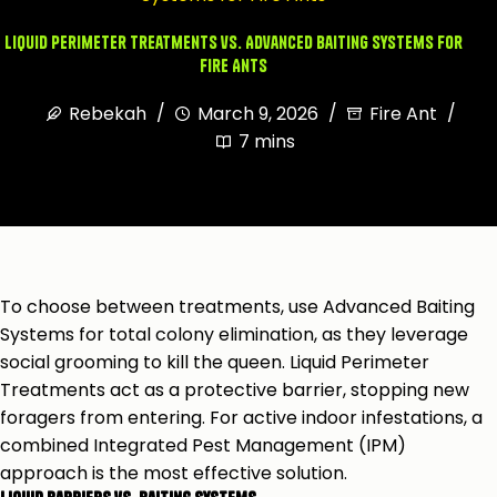
Liquid Perimeter Treatments vs. Advanced Baiting Systems for
Fire Ants
Rebekah
March 9, 2026
Fire Ant
7 mins
To choose between treatments, use Advanced Baiting
Systems for total colony elimination, as they leverage
social grooming to kill the queen. Liquid Perimeter
Treatments act as a protective barrier, stopping new
foragers from entering. For active indoor infestations, a
combined Integrated Pest Management (IPM)
approach is the most effective solution.