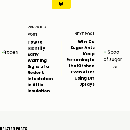
PREVIOUS
NEXT
POST
POST
Why Do
How to
Sugar Ants
Identify
Keep
Early
Returning to
Warning
the Kitchen
Signs of a
Even After
Rodent
Using DIY
Infestation
Sprays
in Attic
Insulation
Related Posts