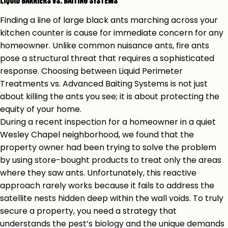
Liquid Barriers vs. Baiting Systems
Finding a line of large black ants marching across your
kitchen counter is cause for immediate concern for any
homeowner. Unlike common nuisance ants, fire ants
pose a structural threat that requires a sophisticated
response. Choosing between Liquid Perimeter
Treatments vs. Advanced Baiting Systems is not just
about killing the ants you see; it is about protecting the
equity of your home.
During a recent inspection for a homeowner in a quiet
Wesley Chapel neighborhood, we found that the
property owner had been trying to solve the problem
by using store-bought products to treat only the areas
where they saw ants. Unfortunately, this reactive
approach rarely works because it fails to address the
satellite nests hidden deep within the wall voids. To truly
secure a property, you need a strategy that
understands the pest’s biology and the unique demands