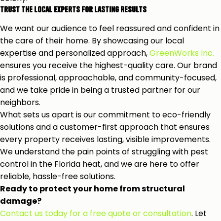
Trust the Local Experts for Lasting Results
We want our audience to feel reassured and confident in
the care of their home. By showcasing our local
expertise and personalized approach,
GreenWorks Inc.
ensures you receive the highest-quality care. Our brand
is professional, approachable, and community-focused,
and we take pride in being a trusted partner for our
neighbors.
What sets us apart is our commitment to eco-friendly
solutions and a customer-first approach that ensures
every property receives lasting, visible improvements.
We understand the pain points of struggling with pest
control in the Florida heat, and we are here to offer
reliable, hassle-free solutions.
Ready to protect your home from structural
damage?
Contact us today for a free quote or consultation
. Let