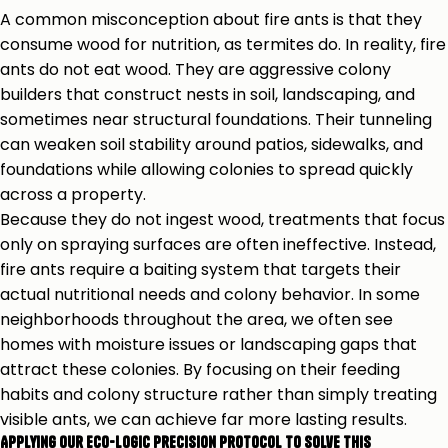
A common misconception about fire ants is that they
consume wood for nutrition, as termites do. In reality, fire
ants do not eat wood. They are aggressive colony
builders that construct nests in soil, landscaping, and
sometimes near structural foundations. Their tunneling
can weaken soil stability around patios, sidewalks, and
foundations while allowing colonies to spread quickly
across a property.
Because they do not ingest wood, treatments that focus
only on spraying surfaces are often ineffective. Instead,
fire ants require a baiting system that targets their
actual nutritional needs and colony behavior. In some
neighborhoods throughout the area, we often see
homes with moisture issues or landscaping gaps that
attract these colonies. By focusing on their feeding
habits and colony structure rather than simply treating
visible ants, we can achieve far more lasting results.
Applying our Eco-Logic Precision Protocol to Solve This