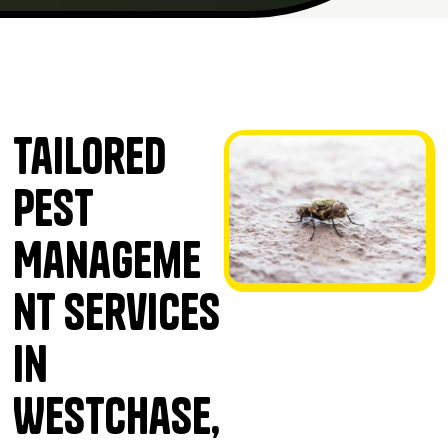
Tailored
Pest
Manageme
nt Services
in
Westchase,