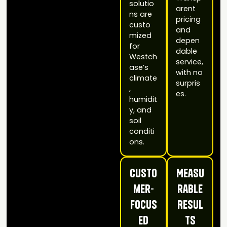
solutio
arent
ns are
pricing
custo
and
mized
depen
for
dable
Westch
service,
ase’s
with no
climate
surpris
,
es.
humidit
y, and
soil
conditi
ons.
Custo
Measu
mer-
rable
Focus
Resul
ed
ts