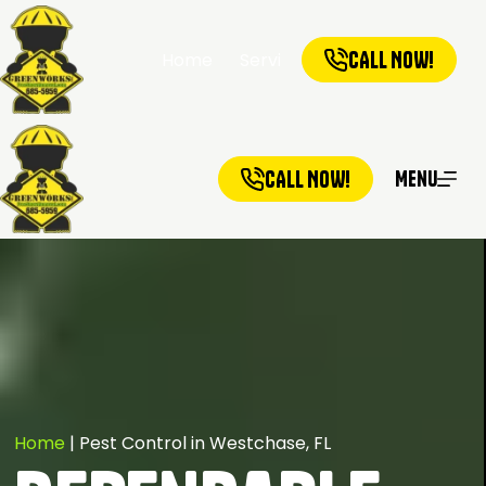
CALL NOW!
Home
Services
Service Ar
CALL NOW!
Menu
Home
|
Pest Control in Westchase, FL