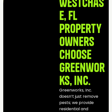
Westchas
e, FL
Property
Owners
Choose
Greenwor
ks, Inc.
Greenworks, Inc.
doesn’t just remove
pests; we provide
residential and