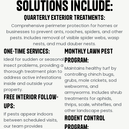
Solutions Include:
Quarterly Exterior Treatments:
Comprehensive perimeter protection for homes or
businesses to prevent ants, roaches, spiders, and other
pests. Includes removal of visible spider webs, wasp
nests, and mud dauber nests.
One-Time Services:
Monthly Lawn Pest
Program:
Ideal for sudden or seasonal
insect problems, providing a
Maintains healthy turf by
thorough treatment plan to
controlling chinch bugs,
address active infestations
grubs, mole crickets, sod
inside and outside your
webworms, and
property.
armyworms. Includes shrub
Free Interior Follow-
treatments for aphids,
thrips, scale, whiteflies, and
Ups:
other landscape pests.
If pests appear indoors
Rodent Control
between scheduled visits,
Program:
our team provides