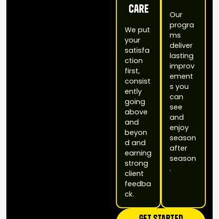
Care
Our
progra
We put
ms
your
deliver
satisfa
lasting
ction
improv
first,
ement
consist
s you
ently
can
going
see
above
and
and
enjoy
beyon
season
d and
after
earning
season
strong
.
client
feedba
ck.
Get STarted