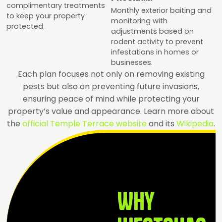
complimentary treatments
Monthly exterior baiting and
to keep your property
monitoring with
protected.
adjustments based on
rodent activity to prevent
infestations in homes or
businesses.
Each plan focuses not only on removing existing
pests but also on preventing future invasions,
ensuring peace of mind while protecting your
property’s value and appearance.
Learn more about
the
official Temple Terrace website
and its
Wikipedia
.
Why