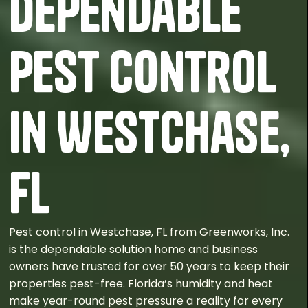
Dependable
Pest Control
in Westchase,
FL
Pest control in Westchase, FL from Greenworks, Inc.
is the dependable solution home and business
owners have trusted for over 50 years to keep their
properties pest-free. Florida’s humidity and heat
make year-round pest pressure a reality for every