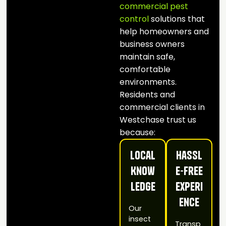
commercial pest
control
solutions that
help homeowners and
business owners
maintain safe,
comfortable
environments.
Residents and
commercial clients in
Westchase trust us
because:
Local
Hassl
Know
e-Free
ledge
Experi
ence
Our
insect
Transp