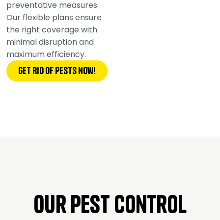
preventative measures.
Our flexible plans ensure
the right coverage with
minimal disruption and
maximum efficiency.
Get Rid of pests now!
Our Pest Control