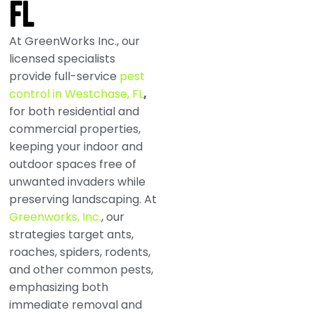
FL
At GreenWorks Inc., our
licensed specialists
provide full-service
pest
control in Westchase, FL
,
for both residential and
commercial properties,
keeping your indoor and
outdoor spaces free of
unwanted invaders while
preserving landscaping. At
Greenworks, Inc.
, our
strategies target ants,
roaches, spiders, rodents,
and other common pests,
emphasizing both
immediate removal and