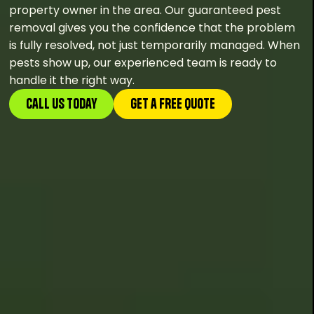
property owner in the area. Our guaranteed pest
removal gives you the confidence that the problem
is fully resolved, not just temporarily managed. When
pests show up, our experienced team is ready to
handle it the right way.
Call Us Today
GEt a FREE Quote