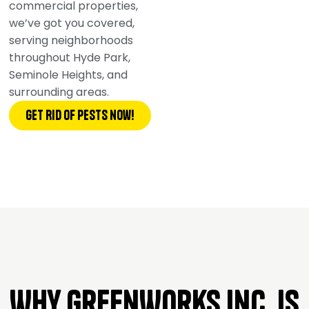
commercial properties,
we’ve got you covered,
serving neighborhoods
throughout Hyde Park,
Seminole Heights, and
surrounding areas.
Get Rid of pests now!
Why GreenWorks Inc. is