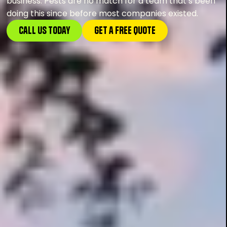
business. Pests are no match for a team that’s been
doing this since before most companies existed.
Call Us Today
GEt a FREE Quote