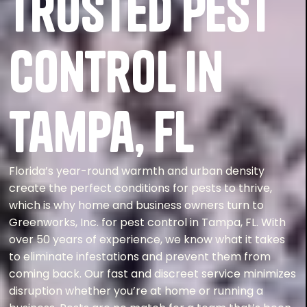
Trusted Pest
Control in
Tampa, FL
Florida’s year-round warmth and urban density
create the perfect conditions for pests to thrive,
which is why home and business owners turn to
Greenworks, Inc. for pest control in Tampa, FL. With
over 50 years of experience, we know what it takes
to eliminate infestations and prevent them from
coming back. Our fast and discreet service minimizes
disruption whether you’re at home or running a