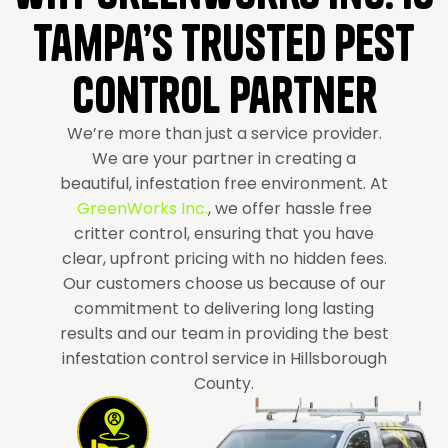
Tampa’s Trusted Pest
Control Partner
We’re more than just a service provider.
We are your partner in creating a
beautiful, infestation free environment. At
GreenWorks Inc.
, we offer hassle free
critter control, ensuring that you have
clear, upfront pricing with no hidden fees.
Our customers choose us because of our
commitment to delivering long lasting
results and our team in providing the best
infestation control service in Hillsborough
County.