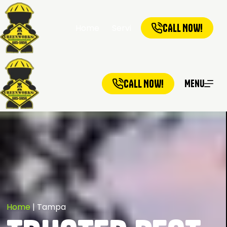
CALL NOW!
Home
Services
Service Ar
CALL NOW!
Menu
Home
|
Tampa