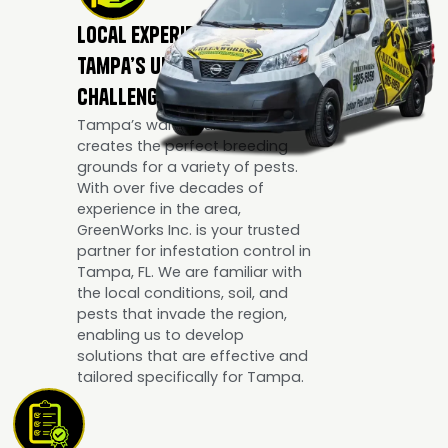
Local Experience for
Tampa’s Unique Pest
Challenges
Tampa’s warm, humid climate
creates the perfect breeding
grounds for a variety of pests.
With over five decades of
experience in the area,
GreenWorks Inc. is your trusted
partner for infestation control in
Tampa, FL. We are familiar with
the local conditions, soil, and
pests that invade the region,
enabling us to develop
solutions that are effective and
tailored specifically for Tampa.