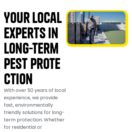
Your Local
Experts in
Long-Term
Pest Prote
ction
With over 50 years of local
experience, we provide
fast, environmentally
friendly solutions for long-
term protection. Whether
for residential or