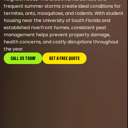
frequent summer storms create ideal conditions for
termites, ants, mosquitoes, and rodents. With student
housing near the University of South Florida and
established riverfront homes, consistent pest
management helps prevent property damage,
health concerns, and costly disruptions throughout
the year.
Call Us Today
GEt a FREE Quote