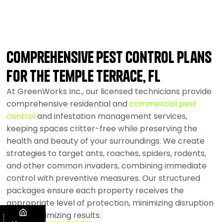
Comprehensive Pest Control Plans
for the Temple Terrace, FL
At GreenWorks Inc., our licensed technicians provide
comprehensive residential and
commercial pest
control
and infestation management services,
keeping spaces critter-free while preserving the
health and beauty of your surroundings. We create
strategies to target ants, roaches, spiders, rodents,
and other common invaders, combining immediate
control with preventive measures. Our structured
packages ensure each property receives the
appropriate level of protection, minimizing disruption
while maximizing results.