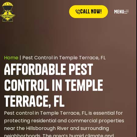
CALL NOW!
Menu
Home
|
Pest Control in Temple Terrace, FL
Affordable Pest
Control in Temple
Terrace, FL
Pest control in Temple Terrace, FL, is essential for
protecting residential and commercial properties
near the Hillsborough River and surrounding
neighborhoods. The area’s humid climate and