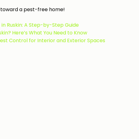
ep toward a pest-free home!
in Ruskin: A Step-by-Step Guide
uskin? Here’s What You Need to Know
t Control for Interior and Exterior Spaces