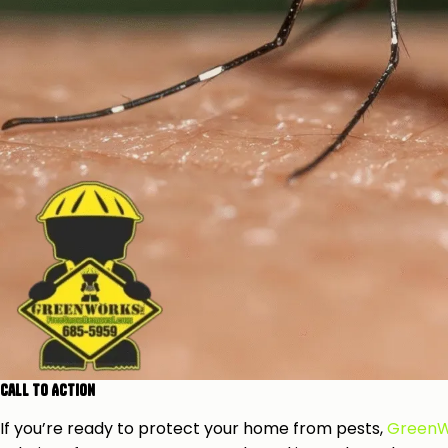
Call to Action
If you’re ready to protect your home from pests,
GreenW