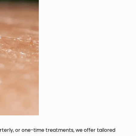
terly, or one-time treatments, we offer tailored