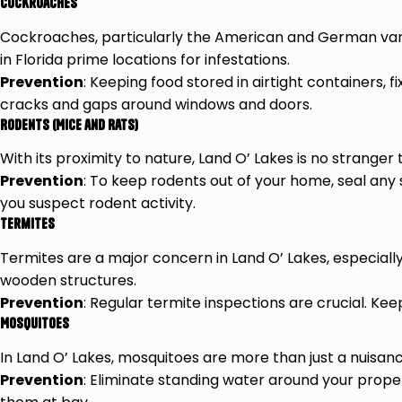
Cockroaches
Cockroaches, particularly the American and German vari
in Florida prime locations for infestations.
Prevention
: Keeping food stored in airtight containers, 
cracks and gaps around windows and doors.
Rodents (Mice and Rats)
With its proximity to nature, Land O’ Lakes is no stranger
Prevention
: To keep rodents out of your home, seal any
you suspect rodent activity.
Termites
Termites are a major concern in Land O’ Lakes, especiall
wooden structures.
Prevention
: Regular termite inspections are crucial. Ke
Mosquitoes
In Land O’ Lakes, mosquitoes are more than just a nuisanc
Prevention
: Eliminate standing water around your prope