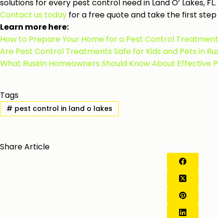
solutions for every pest control need in Land O’ Lakes, FL.
Contact us today
for a free quote and take the first st
Learn more here:
How to Prepare Your Home for a Pest Control Treatment 
Are Pest Control Treatments Safe for Kids and Pets in R
What Ruskin Homeowners Should Know About Effective Pes
Tags
#
pest control in land o lakes
Share Article