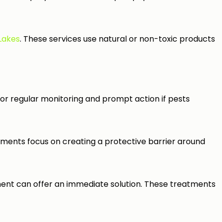
 Lakes
. These services use natural or non-toxic products
r regular monitoring and prompt action if pests
tments focus on creating a protective barrier around
atment can offer an immediate solution. These treatments