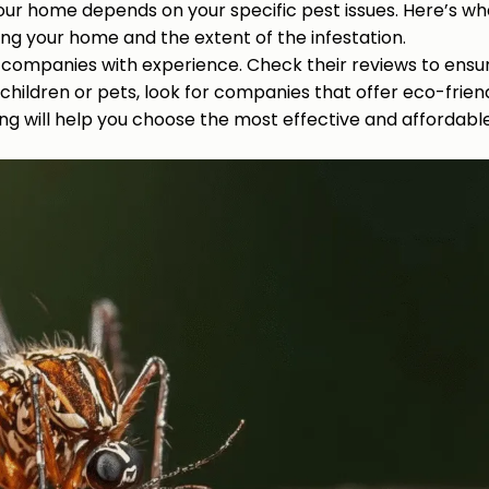
our home depends on your specific pest issues. Here’s wha
ting your home and the extent of the infestation.
ol companies with experience. Check their reviews to ensu
 children or pets, look for companies that offer eco-frien
ng will help you choose the most effective and affordable