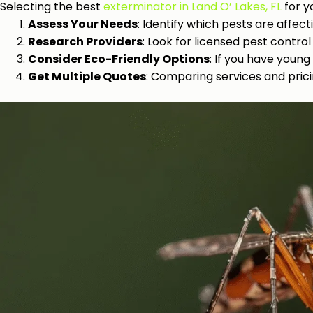
Selecting the best
exterminator in Land O’ Lakes, FL
for y
Assess Your Needs
: Identify which pests are affec
Research Providers
: Look for licensed pest contr
Consider Eco-Friendly Options
: If you have young
Get Multiple Quotes
: Comparing services and prici