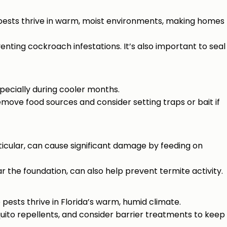
 pests thrive in warm, moist environments, making homes
venting cockroach infestations. It’s also important to seal
specially during cooler months.
move food sources and consider setting traps or bait if
icular, can cause significant damage by feeding on
r the foundation, can also help prevent termite activity.
pests thrive in Florida’s warm, humid climate.
uito repellents, and consider barrier treatments to keep