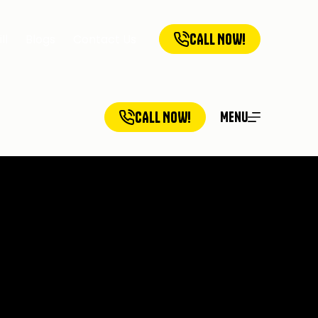
CALL NOW!
ll
Blogs
Contact Us
CALL NOW!
Menu