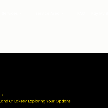
Services
Service Area
FAQ
Pay My Bi
Land O’ Lakes? Exploring Your Options