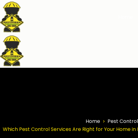
Home
Home
Pest Control
Which Pest Control Services Are Right for Your Home in 