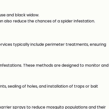
use and black widow.
 also reduce the chances of a spider infestation.
rvices typically include perimeter treatments, ensuring
infestations. These methods are designed to monitor and
ts, sealing of holes, and installation of traps or bait
barrier sprays to reduce mosquito populations and their