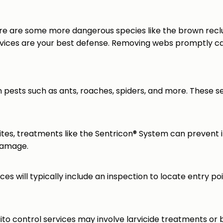
ere are some more dangerous species like the brown recl
evices are your best defense. Removing webs promptly can
pests such as ants, roaches, spiders, and more. These se
es, treatments like the Sentricon® System can prevent 
 damage.
ces will typically include an inspection to locate entry poin
to control services may involve larvicide treatments or 