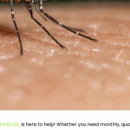
orks Inc.
is here to help! Whether you need monthly, quar