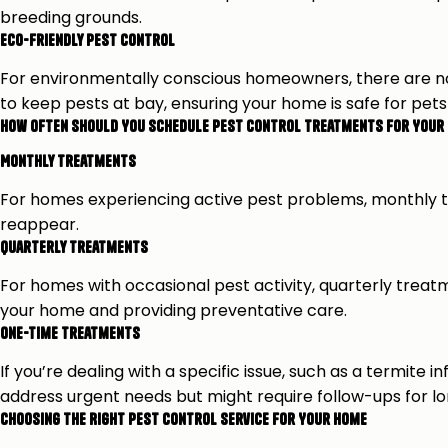
breeding grounds.
Eco-Friendly Pest Control
For environmentally conscious homeowners, there are n
to keep pests at bay, ensuring your home is safe for pets
How Often Should You Schedule Pest Control Treatments for Your 
Monthly Treatments
For homes experiencing active pest problems, monthly t
reappear.
Quarterly Treatments
For homes with occasional pest activity, quarterly treat
your home and providing preventative care.
One-Time Treatments
If you’re dealing with a specific issue, such as a termi
address urgent needs but might require follow-ups for l
Choosing the Right Pest Control Service for Your Home