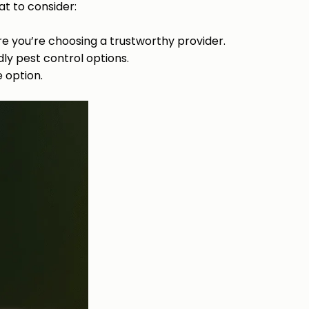
t to consider:
re you’re choosing a trustworthy provider.
dly pest control options.
 option.