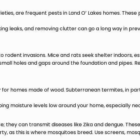
eties, are frequent pests in Land O’ Lakes homes. These
fixing leaks, and removing clutter can go a long way in pre
 to rodent invasions. Mice and rats seek shelter indoors, e
 small holes and gaps around the foundation and pipes. Re
y for homes made of wood. Subterranean termites, in part
eping moisture levels low around your home, especially nea
e; they can transmit diseases like Zika and dengue. These 
rty, as this is where mosquitoes breed. Use screens, mosq