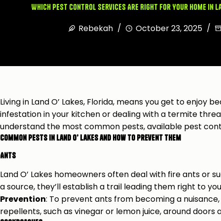
Which Pest Control Services Are Right for Your Home in L
Rebekah
October 23, 2025
Living in Land O’ Lakes, Florida, means you get to enjoy b
infestation in your kitchen or dealing with a termite threa
understand the most common pests, available pest contr
Common Pests in Land O’ Lakes and How to Prevent Them
Ants
Land O’ Lakes homeowners often deal with fire ants or sug
a source, they’ll establish a trail leading them right to yo
Prevention
: To prevent ants from becoming a nuisance, s
repellents, such as vinegar or lemon juice, around doors