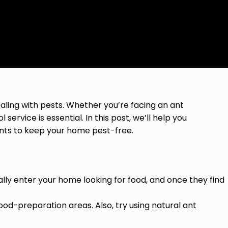
dealing with pests. Whether you’re facing an ant
service is essential. In this post, we’ll help you
nts to keep your home pest-free.
ally enter your home looking for food, and once they find
ood-preparation areas. Also, try using natural ant