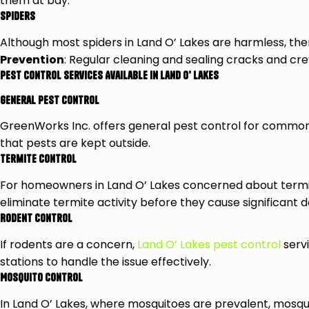
them at bay.
Spiders
Although most spiders in Land O’ Lakes are harmless, th
Prevention
: Regular cleaning and sealing cracks and cr
Pest Control Services Available in Land O’ Lakes
General Pest Control
GreenWorks Inc. offers general pest control for common 
that pests are kept outside.
Termite Control
For homeowners in Land O’ Lakes concerned about termit
eliminate termite activity before they cause significant
Rodent Control
If rodents are a concern,
Land O’ Lakes pest control
servi
stations to handle the issue effectively.
Mosquito Control
In Land O’ Lakes, where mosquitoes are prevalent, mosqui