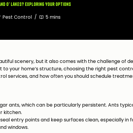
and O’ Lakes? Exploring Your Options
Pest Control
5 mins
eautiful scenery, but it also comes with the challenge of 
t to your home’s structure, choosing the right pest control 
ol services, and how often you should schedule treatme
ar ants, which can be particularly persistent. Ants typic
ur kitchen.
eal entry points and keep surfaces clean, especially in f
 and windows.