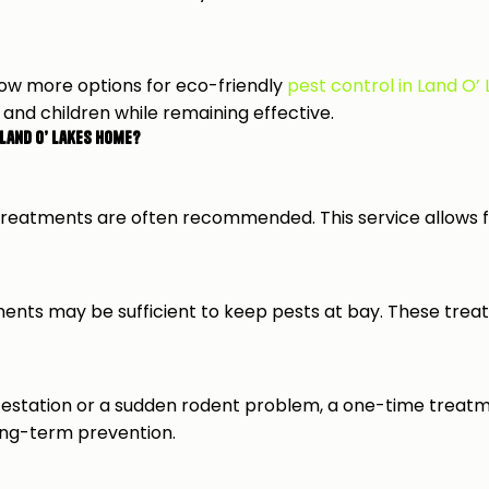
ow more options for eco-friendly
pest control in Land O’
 and children while remaining effective.
Land O’ Lakes Home?
reatments are often recommended. This service allows fo
ments may be sufficient to keep pests at bay. These trea
te infestation or a sudden rodent problem, a one-time tre
ong-term prevention.