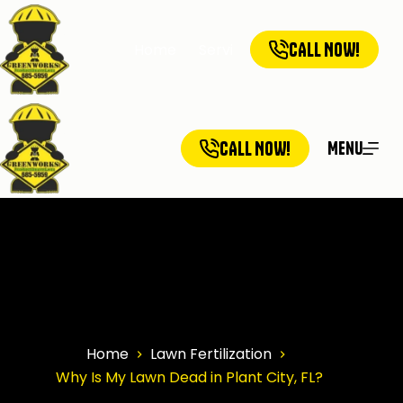
CALL NOW!
Home
Services
Service Ar
CALL NOW!
Menu
Home
Lawn Fertilization
Why Is My Lawn Dead in Plant City, FL?