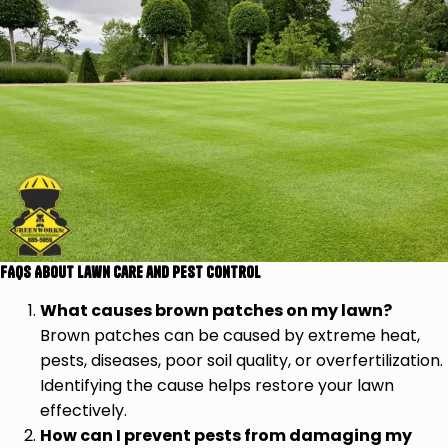
FAQs About Lawn Care and Pest Control
What causes brown patches on my lawn?
Brown patches can be caused by extreme heat,
pests, diseases, poor soil quality, or overfertilization.
Identifying the cause helps restore your lawn
effectively.
How can I prevent pests from damaging my