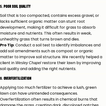
5.
Poor Soil Quality
Soil that is too compacted, contains excess gravel, or
lacks sufficient organic matter can stunt root
development, making it difficult for grass to absorb
moisture and nutrients. This often results in weak,
unhealthy grass that turns brown and dies.
Pro Tip
: Conduct a soil test to identify imbalances and
add soil amendments such as compost or organic
matter to improve soil structure. We recently helped a
client in
restore their lawn by improving
Wesley Chapel
soil quality and adding the right nutrients.
6.
Overfertilization
Applying too much fertilizer to achieve a lush, green
lawn can have unintended consequences.
Overfertilization often results in chemical burns that
damage the grass, creating dark, discolored patches.