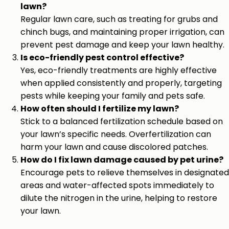
lawn?
Regular lawn care, such as treating for grubs and
chinch bugs, and maintaining proper irrigation, can
prevent pest damage and keep your lawn healthy.
Is eco-friendly pest control effective?
Yes, eco-friendly treatments are highly effective
when applied consistently and properly, targeting
pests while keeping your family and pets safe.
How often should I fertilize my lawn?
Stick to a balanced fertilization schedule based on
your lawn’s specific needs. Overfertilization can
harm your lawn and cause discolored patches.
How do I fix lawn damage caused by pet urine?
Encourage pets to relieve themselves in designated
areas and water-affected spots immediately to
dilute the nitrogen in the urine, helping to restore
your lawn.