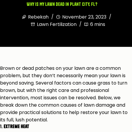
Why Is My Lawn Dead in Plant City, FL?
Rebekah
November 23, 2023
Lawn Fertilization
6 mins
Brown or dead patches on your lawn are a common
problem, but they don’t necessarily mean your lawn is
beyond saving. Several factors can cause grass to turn
brown, but with the right care and professional
intervention, most issues can be resolved. Below, we
break down the common causes of lawn damage and
provide practical solutions to help restore your lawn to
its full, lush potential.
1.
Extreme Heat