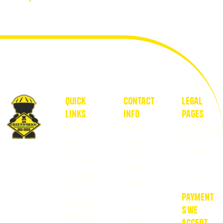
quick
contact
Legal
Links
Info
pages
Blog
info@snogreenworks.co
Privacy
Policy
FAQ
+1 813-
Healthy
Terms
685-
Careers
lawns
of
5959
start
Contact
Service
4944 E
Us
with
Dr
payment
GovX ID
us.
Martin
s we
Military
Luther