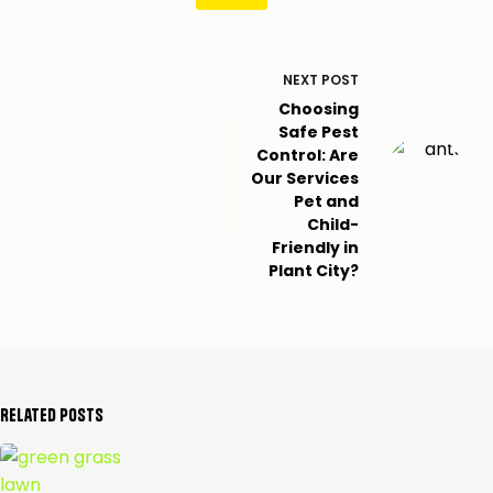
NEXT
POST
Choosing
Safe Pest
Control: Are
Our Services
Pet and
Child-
Friendly in
Plant City?
Related Posts