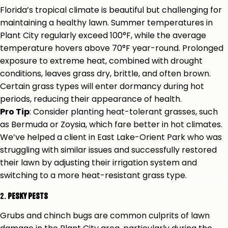
Florida’s tropical climate is beautiful but challenging for
maintaining a healthy lawn. Summer temperatures in
Plant City regularly exceed 100°F, while the average
temperature hovers above 70°F year-round. Prolonged
exposure to extreme heat, combined with drought
conditions, leaves grass dry, brittle, and often brown.
Certain grass types will enter dormancy during hot
periods, reducing their appearance of health.
Pro Tip
: Consider planting heat-tolerant grasses, such
as Bermuda or Zoysia, which fare better in hot climates.
We’ve helped a client in East Lake-Orient Park who was
struggling with similar issues and successfully restored
their lawn by adjusting their irrigation system and
switching to a more heat-resistant grass type.
2.
Pesky Pests
Grubs and chinch bugs are common culprits of lawn