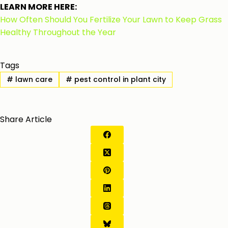
LEARN MORE HERE:
How Often Should You Fertilize Your Lawn to Keep Grass
Healthy Throughout the Year
Tags
#
lawn care
#
pest control in plant city
Share Article