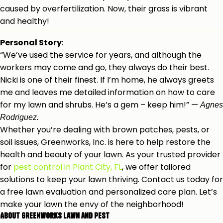
caused by overfertilization. Now, their grass is vibrant
and healthy!
Personal Story
:
“We’ve used the service for years, and although the
workers may come and go, they always do their best.
Nicki is one of their finest. If I’m home, he always greets
me and leaves me detailed information on how to care
for my lawn and shrubs. He’s a gem – keep him!” —
Agnes
Rodriguez.
Whether you’re dealing with brown patches, pests, or
soil issues, Greenworks, Inc. is here to help restore the
health and beauty of your lawn.
As your trusted provider
for
pest control in Plant City, FL
, we offer tailored
solutions to keep your lawn t
hriving. Contact us today for
a free lawn evaluation and personalized care plan. Let’s
make your lawn the envy of the neighborhood!
About Greenworks Lawn and Pest