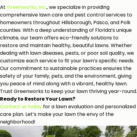
At
Greenworks, Inc
., we specialize in providing
comprehensive lawn care and pest control services to
homeowners throughout Hillsborough, Pasco, and Polk
counties. With a deep understanding of Florida’s unique
climate, our team offers eco-friendly solutions to
restore and maintain healthy, beautiful lawns. Whether
dealing with lawn diseases, pests, or poor soil quality, we
customize each service to fit your lawn’s specific needs.
Our commitment to sustainable practices ensures the
safety of your family, pets, and the environment, giving
you peace of mind along with a vibrant, healthy lawn.
Trust Greenworks to keep your lawn thriving year-round.
Ready to Restore Your Lawn?
Contact us today
for a lawn evaluation and personalized
care plan. Let’s make your lawn the envy of the
neighborhood!