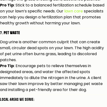
Pro Tip
: Stick to a balanced fertilization schedule based
on your lawn’s specific needs. Our
lawn care
specialists
can help you design a fertilization plan that promotes
healthy growth without harming your lawn.
7.
Pet Waste
Dog urine is another common culprit that can create
small, circular dead spots on your lawn. The high acidity
of pet urine often burns grass, leading to discolored
patches.
Pro Tip
: Encourage pets to relieve themselves in
designated areas, and water the affected spots
immediately to dilute the nitrogen in the urine. A client
saw their lawn improve by better managing pet waste
and installing a pet-friendly area for their dog.
Local Areas We Serve: