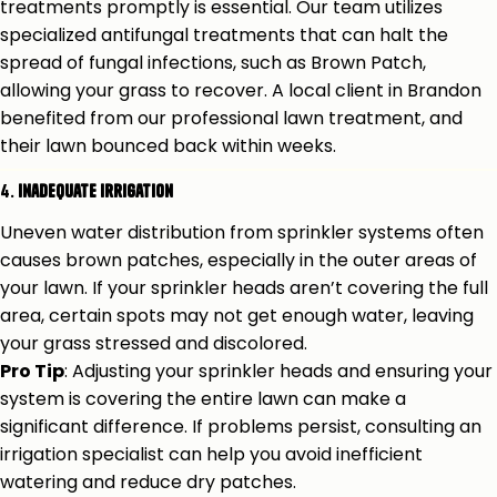
treatments promptly is essential. Our team utilizes
specialized antifungal treatments that can halt the
spread of fungal infections, such as Brown Patch,
allowing your grass to recover. A local client in Brandon
benefited from our professional lawn treatment, and
their lawn bounced back within weeks.
4.
Inadequate Irrigation
Uneven water distribution from sprinkler systems often
causes brown patches, especially in the outer areas of
your lawn. If your sprinkler heads aren’t covering the full
area, certain spots may not get enough water, leaving
your grass stressed and discolored.
Pro Tip
: Adjusting your sprinkler heads and ensuring your
system is covering the entire lawn can make a
significant difference. If problems persist, consulting an
irrigation specialist can help you avoid inefficient
watering and reduce dry patches.