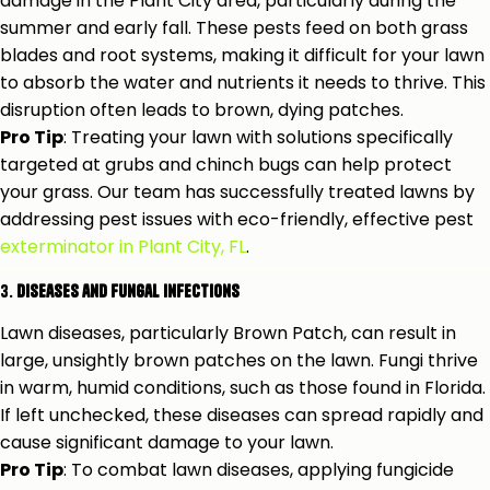
damage in the Plant City area, particularly during the
summer and early fall. These pests feed on both grass
blades and root systems, making it difficult for your lawn
to absorb the water and nutrients it needs to thrive. This
disruption often leads to brown, dying patches.
Pro Tip
: Treating your lawn with solutions specifically
targeted at grubs and chinch bugs can help protect
your grass. Our team has successfully treated lawns by
addressing pest issues with eco-friendly, effective pest
exterminator in Plant City, FL
.
3.
Diseases and Fungal Infections
Lawn diseases, particularly Brown Patch, can result in
large, unsightly brown patches on the lawn. Fungi thrive
in warm, humid conditions, such as those found in Florida.
If left unchecked, these diseases can spread rapidly and
cause significant damage to your lawn.
Pro Tip
: To combat lawn diseases, applying fungicide