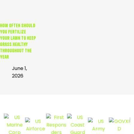
How Often Should
You Fertilize
Your Lawn to Keep
Grass Healthy
Throughout the
Year
June 1,
2026