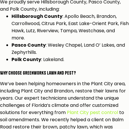
We proudly serve Hillsborough County, Pasco County,
and Polk County, including:
Hillsborough County
: Apollo Beach, Brandon,
Carrollwood, Citrus Park, East Lake-Orient Park, Fish
Hawk, Lutz, Riverview, Tampa, Westchase, and
more.
Pasco County
: Wesley Chapel, Land O’ Lakes, and
Zephyrhills.
Polk County
: Lakeland.
Why Choose Greenworks Lawn and Pest?
We’ve been helping homeowners in the Plant City area,
including Plant City and Brandon, restore their lawns for
years. Our expert technicians understand the unique
challenges of Florida’s climate and offer customized
solutions for everything from
Plant City pest control
to
soil amendments. We recently helped a client on Balm
Road restore their brown, patchy lawn, which was